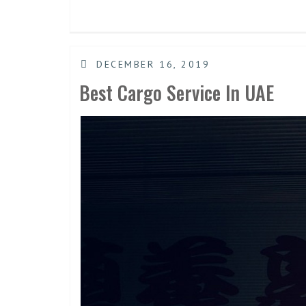
DECEMBER 16, 2019
Best Cargo Service In UAE