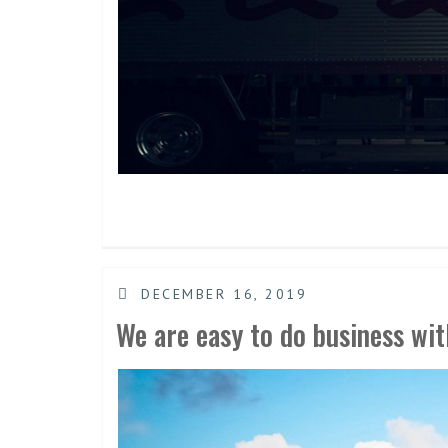
DECEMBER 16, 2019
We are easy to do business wit