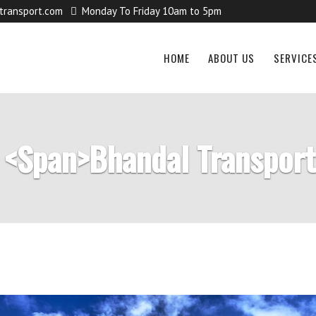
transport.com
Monday To Friday 10am to 5pm
HOME
ABOUT US
SERVICE
 <span>Bhandal Transpor