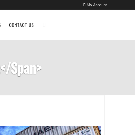
My Account
S
CONTACT US
t</span>