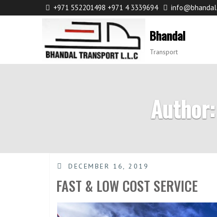
+971 552201498 +971 4 3339694
info@bhandal
Bhandal
Transport
Author:
DECEMBER 16, 2019
FAST & LOW COST SERVICE